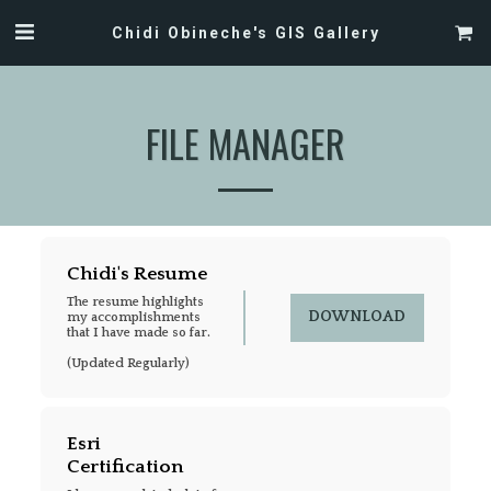
Chidi Obineche's GIS Gallery
FILE MANAGER
Chidi's Resume
The resume highlights 
DOWNLOAD
my accomplishments 
that I have made so far. 

(Updated Regularly)
Esri 
Certification