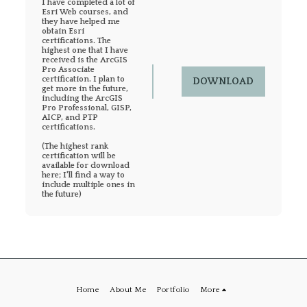
I have completed a lot of 
Esri Web courses, and 
they have helped me 
obtain Esri 
certifications. The 
highest one that I have 
received is the ArcGIS 
Pro Associate 
certification. I plan to 
DOWNLOAD
get more in the future, 
including the ArcGIS 
Pro Professional, GISP, 
AICP, and PTP 
certifications.

(The highest rank 
certification will be 
available for download 
here; I'll find a way to 
include multiple ones in 
the future)
Home
About Me
Portfolio
More